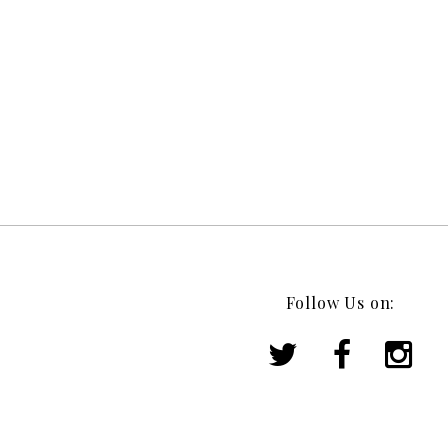
Follow Us on: