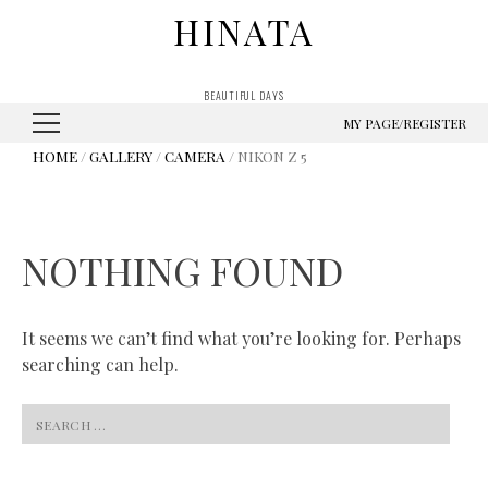
HINATA
BEAUTIFUL DAYS
MY PAGE/REGISTER
HOME
/
GALLERY
/
CAMERA
/ NIKON Z 5
NOTHING FOUND
It seems we can’t find what you’re looking for. Perhaps
searching can help.
Search
for: