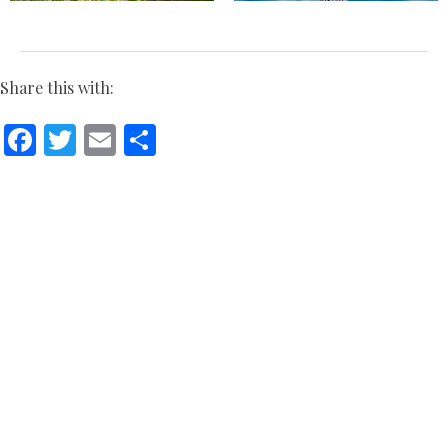
Share this with:
Facebook
Twitter
Email
Share