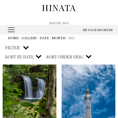
HINATA
BEAUTIFUL DAYS
MY PAGE/REGISTER
HOME
/
GALLERY
/
DATE
/
MONTH
/ SEP.
FILTER
SORT BY
DATE
SORT ORDER
DESC