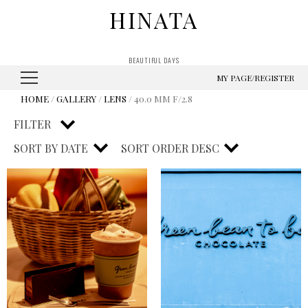
HINATA
BEAUTIFUL DAYS
MY PAGE/REGISTER
HOME
/
GALLERY
/
LENS
/ 40.0 MM F/2.8
FILTER
SORT BY
DATE
SORT ORDER
DESC