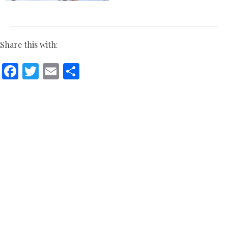
Share this with:
Facebook
Twitter
Email
Share