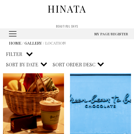
HINATA
BEAUTIFUL DAYS
MY PAGE/REGISTER
HOME
/
GALLERY
/ LOCATION
FILTER
SORT BY
DATE
SORT ORDER
DESC