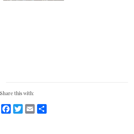
Share this with:
Facebook
Twitter
Email
Share