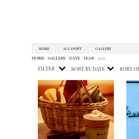
SKIP
HOME
ACCOUNT
GALLERY
TO
HOME
/
GALLERY
/
DATE
/
YEAR
/ 2021
CONTENT
FILTER
SORT BY
DATE
SORT O