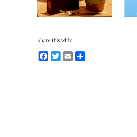
Share this with:
Facebook
Twitter
Email
Share