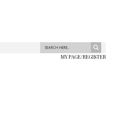
MY PAGE/REGISTER