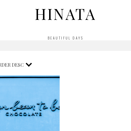
HINATA
BEAUTIFUL DAYS
RDER
DESC