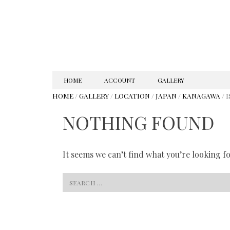
SKIP
HOME
ACCOUNT
GALLERY
TO
HOME
/
GALLERY
/
LOCATION
/
JAPAN
/
KANAGAWA
/ 
CONTENT
NOTHING FOUND
It seems we can’t find what you’re looking f
Search
for: