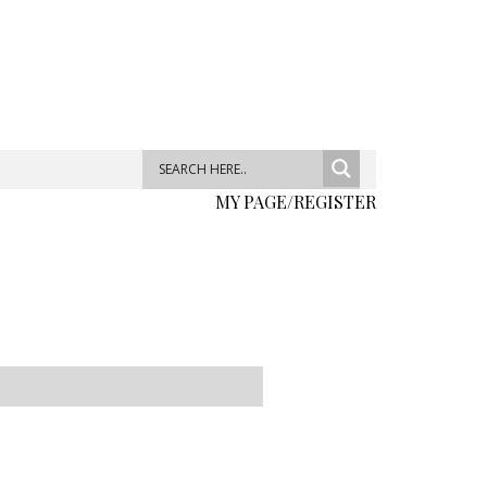
MY PAGE/REGISTER