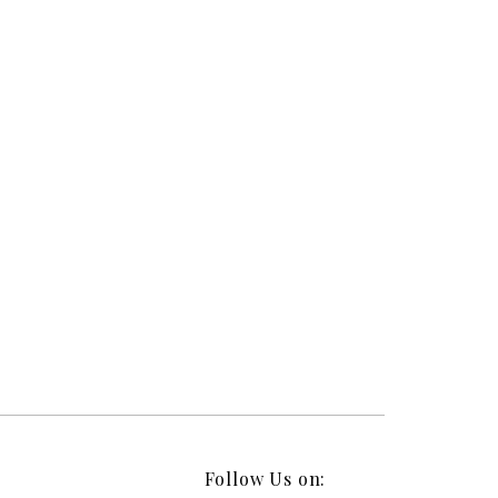
Follow Us on: