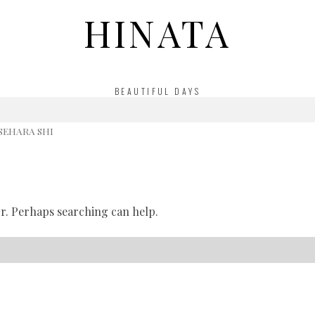
HINATA
BEAUTIFUL DAYS
ISEHARA SHI
or. Perhaps searching can help.