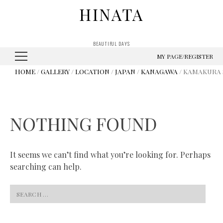
HINATA
BEAUTIFUL DAYS
MY PAGE/REGISTER
HOME
/
GALLERY
/
LOCATION
/
JAPAN
/
KANAGAWA
/ KAMAKURA 
NOTHING FOUND
It seems we can’t find what you’re looking for. Perhaps
searching can help.
Search
for: