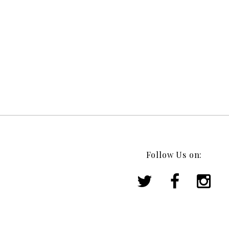
Follow Us on: