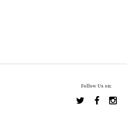
Follow Us on: