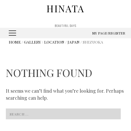
HINATA
BEAUTIFUL DAYS
MY PAGE/REGISTER
HOME
/
GALLERY
/
LOCATION
/
JAPAN
/ SHIZUOKA
NOTHING FOUND
It seems we can’t find what you’re looking for. Perhaps
searching can help.
Search
for: