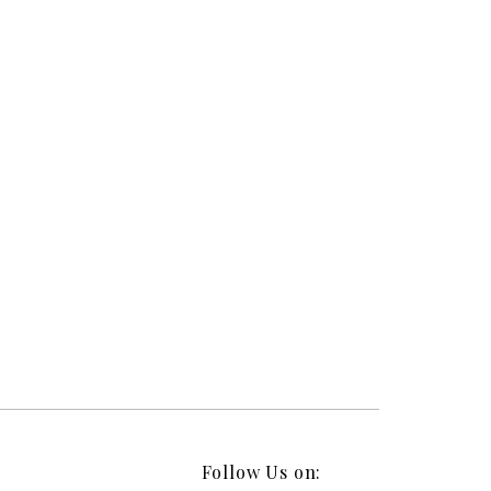
Follow Us on: