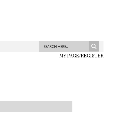
MY PAGE/REGISTER