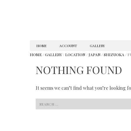
SKIP
HOME
ACCOUNT
GALLERY
TO
HOME
/
GALLERY
/
LOCATION
/
JAPAN
/
SHIZUOKA
/ F
CONTENT
NOTHING FOUND
It seems we can’t find what you’re looking f
Search
for: