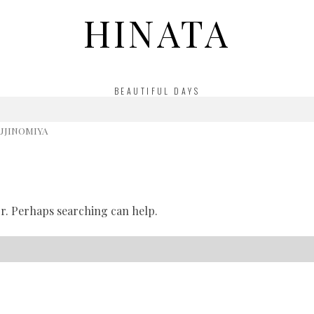
HINATA
BEAUTIFUL DAYS
UJINOMIYA
or. Perhaps searching can help.